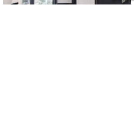
EXPERTLY CRAFTED
When it comes to luxury custom home
building, one true sign of quality is the level
of craftsmanship. Every property we build,
every project we undertake, is as individual