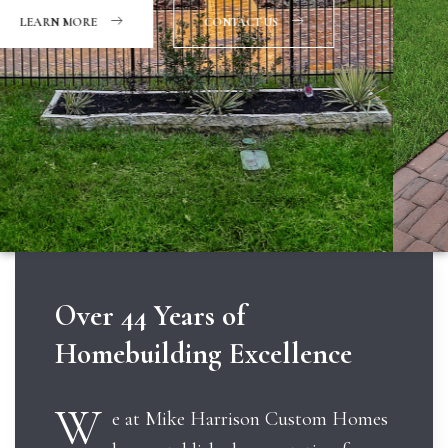
CONTACT US
Over 44 Years of
Homebuilding Excellence
W
e at Mike Harrison Custom Homes