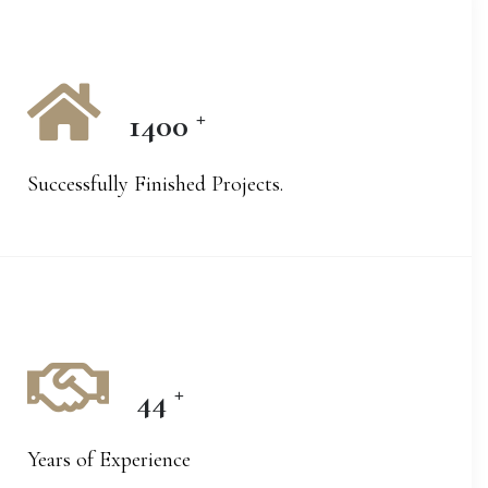
+
1400
Successfully Finished Projects.
+
44
Years of Experience