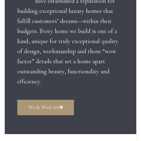
have established a reputation for
building exceptional luxury homes that
fulfill customers’ dreams—within their
budgets. Every home we build is one of a
kind, unique for truly exceptional quality
of design, workmanship and those “wow
factor” details that set a home apart
outstanding beauty, functionality and
efficiency.
Work With Us