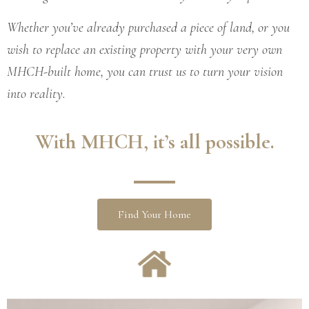
Whether you’ve already purchased a piece of land, or you
wish to replace an existing property with your very own
MHCH-built home, you can trust us to turn your vision
into reality.
With
MHCH
, it’s all possible
.
Find Your Home