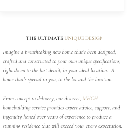
THE ULTIMATE
L
C
U
U
U
N
X
Q
U
T
U
O
R
E
Y
M
D
H
B
E
U
O
S
I
M
I
L
G
D
E
N
Imagine a breathtaking new home that’s been designed,
crafted and constructed to your own unique specifications,
right down to the last detail, in your ideal location. A
home that’s special to you, to the lot and the location
From concept to delivery, our discreet,
MHCH
homebuilding service provides expert advice, support, and
ingenuity honed over years of experience to produce a
stunning residence that will exceed your every expectation.