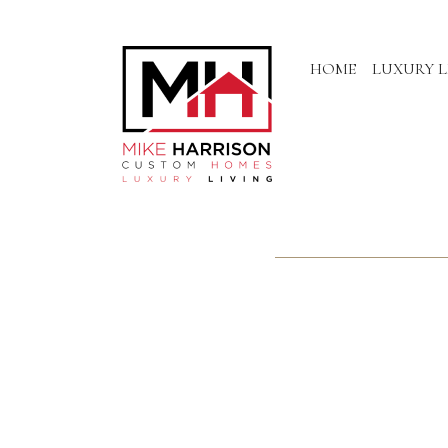
HOME
LUXURY L