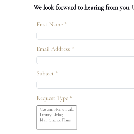
We look forward to hearing from you. Us
First Name *
Email Address *
Subject *
Request Type *