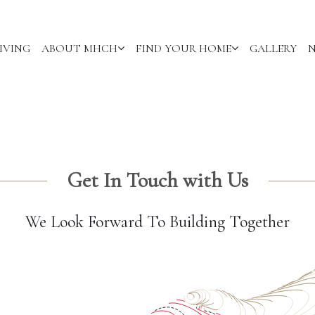
IVING
ABOUT MHCH
FIND YOUR HOME
GALLERY
Get In Touch with Us
We Look Forward To Building Together