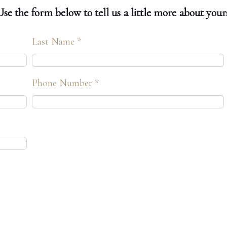
e the form below to tell us a little more about yours
Last Name *
Phone Number *