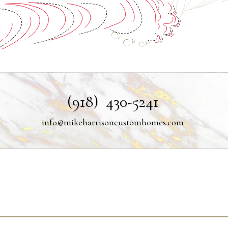
(918) 430-5241
info@mikeharrisoncustomhomes.com