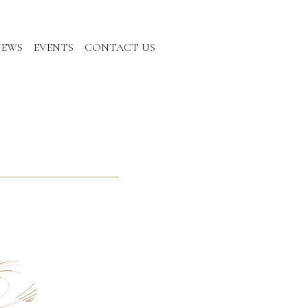
NEWS
EVENTS
CONTACT US